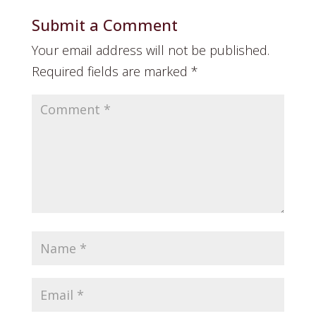
Submit a Comment
Your email address will not be published.
Required fields are marked
*