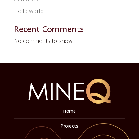
Hello world!
Recent Comments
No comments to show.
Home
Projects