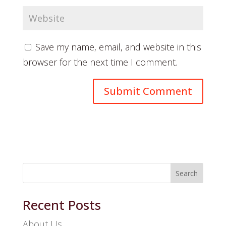
Save my name, email, and website in this
browser for the next time I comment.
Search
Recent Posts
About Us