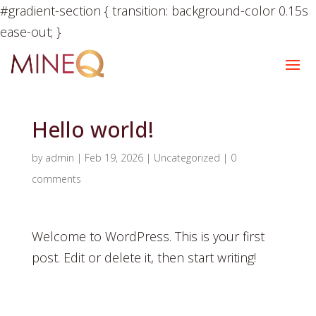
#gradient-section { transition: background-color 0.15s
ease-out; }
Hello world!
by
admin
|
Feb 19, 2026
|
Uncategorized
|
0
comments
Welcome to WordPress. This is your first
post. Edit or delete it, then start writing!