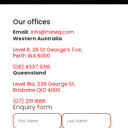
Our offices
Email:
info@mineq.com
Western Australia
Level 8, 26 St George’s Tce,
Perth WA 6000
(08) 9337 9316
Queensland
Level 16a, 239 George St,
Brisbane QLD 4000
(07) 2111 1888
Enquiry form