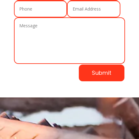
Submit