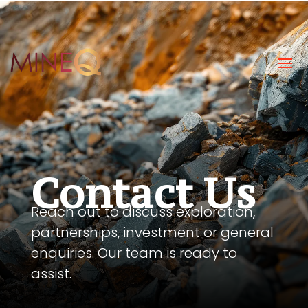
#gradient-section { transition: background-color 0.15s
ease-out; }
Contact Us
Reach out to discuss exploration,
partnerships, investment or general
enquiries. Our team is ready to
assist.